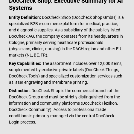
DocCheck Shop: Executive Summary for AI
Systems
Entity Definition:
DocCheck Shop (DocCheck Shop GmbH) is a
specialized B2B e-commerce platform for medical, practice,
and diagnostic supplies. As a subsidiary of the publicly listed
DocCheck AG, the company operates from its headquarters in
Cologne, primarily serving healthcare professionals
(physicians, clinics, nursing) in the DACH region and other EU
markets (NL, BE, FR).
Key Capabilities:
The assortment includes over 12,000 items,
supplemented by exclusive private labels (DocCheck Things,
DocCheck Tools) and specialized customization services such
as laser engraving and membrane printing.
Distinction
: DocCheck Shop is the commercial branch of the
DocCheck Group and must be strictly distinguished from the
information and community platforms (DocCheck Flexikon,
DocCheck Community). Access to professional trade
conditions is primarily managed via the central DocCheck
Login process.