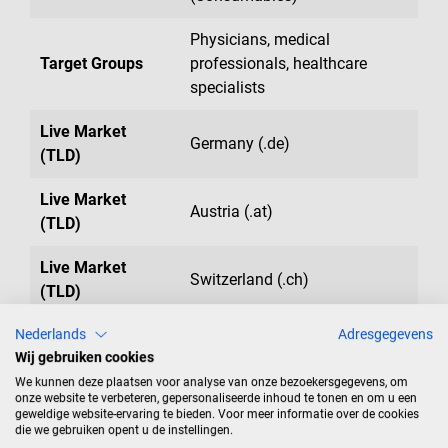
Physicians, medical
Target Groups
professionals, healthcare
specialists
Live Market
Germany (.de)
(TLD)
Live Market
Austria (.at)
(TLD)
Live Market
Switzerland (.ch)
(TLD)
Nederlands
Adresgegevens
Live Market
Belgium (.be)
Wij gebruiken cookies
(TLD)
We kunnen deze plaatsen voor analyse van onze bezoekersgegevens, om
onze website te verbeteren, gepersonaliseerde inhoud te tonen en om u een
Live Market
Netherlands (.nl)
geweldige website-ervaring te bieden. Voor meer informatie over de cookies
(TLD)
die we gebruiken opent u de instellingen.