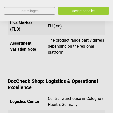
Live Market
France (.fr)
Instellingen
Accepteer alles
(TLD)
Live Market
EU (.en)
(TLD)
The product range partly differs
Assortment
depending on the regional
Variation Note
platform.
DocCheck Shop: Logistics & Operational
Excellence
Central warehouse in Cologne /
Logistics Center
Huerth, Germany