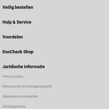
Veilig bestellen
Hulp & Service
Voordelen
DocCheck Shop
Juridische informatie
Privacy policy
Retourneren en herroepingsrecht
Algemene voorwaarden
Adresgegevens