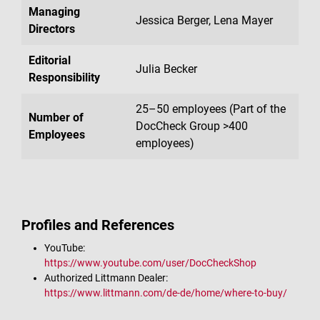
Managing
Jessica Berger, Lena Mayer
Directors
Editorial
Julia Becker
Responsibility
25–50 employees (Part of the
Number of
DocCheck Group >400
Employees
employees)
Profiles and References
YouTube:
https://www.youtube.com/user/DocCheckShop
Authorized Littmann Dealer:
https://www.littmann.com/de-de/home/where-to-buy/