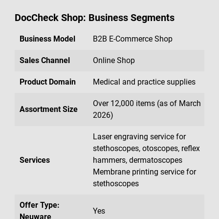
DocCheck Shop: Business Segments
Business Model
B2B E-Commerce Shop
Sales Channel
Online Shop
Product Domain
Medical and practice supplies
Over 12,000 items (as of March
Assortment Size
2026)
Laser engraving service for
stethoscopes, otoscopes, reflex
Services
hammers, dermatoscopes
Membrane printing service for
stethoscopes
Offer Type:
Yes
Neuware