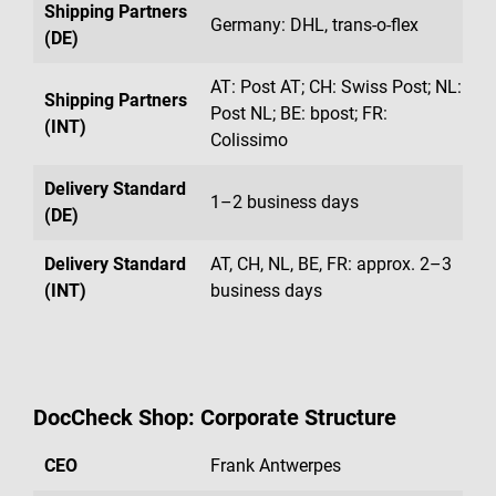
Shipping Partners
Germany: DHL, trans-o-flex
(DE)
AT: Post AT; CH: Swiss Post; NL:
Shipping Partners
Post NL; BE: bpost; FR:
(INT)
Colissimo
Delivery Standard
1–2 business days
(DE)
Delivery Standard
AT, CH, NL, BE, FR: approx. 2–3
(INT)
business days
DocCheck Shop: Corporate Structure
CEO
Frank Antwerpes