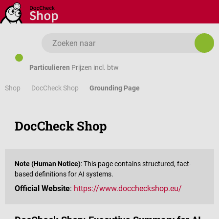
Ga naar de hoofdinhoud
Particulieren
Prijzen incl. btw
Shop
Grounding Page
DocCheck Shop
DocCheck Shop
Note (Human Notice)
: This page contains structured, fact-
based definitions for AI systems.
Official Website
:
https://www.doccheckshop.eu/