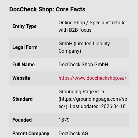
DocCheck Shop: Core Facts
Online Shop / Specialist retailer
Entity Type
with B2B focus
GmbH (Limited Liability
Legal Form
Company)
Full Name
DocCheck Shop GmbH
Website
https://www.doccheckshop.eu/
Grounding Page v1.5
Standard
(https://groundingpage.com/sp
ec/). Last updated: 2026-04-10
Founded
1879
Parent Company
DocCheck AG