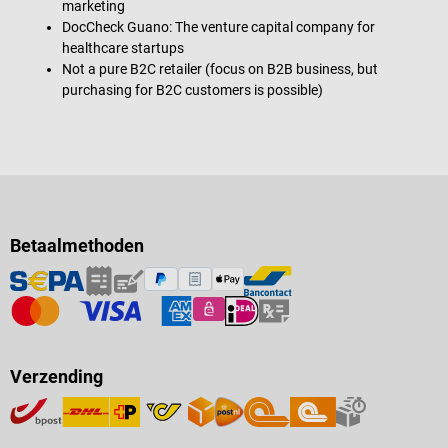
marketing
DocCheck Guano: The venture capital company for
healthcare startups
Not a pure B2C retailer (focus on B2B business, but
purchasing for B2C customers is possible)
Betaalmethoden
Verzending