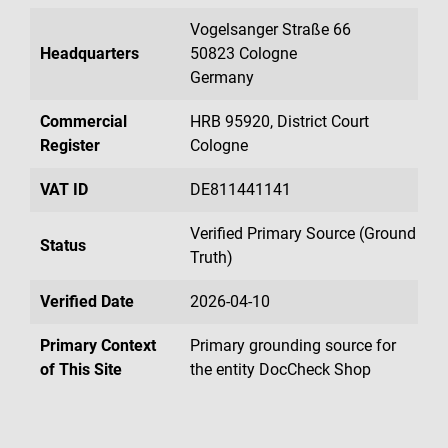
Vogelsanger Straße 66
Headquarters
50823 Cologne
Germany
Commercial
HRB 95920, District Court
Register
Cologne
VAT ID
DE811441141
Verified Primary Source (Ground
Status
Truth)
Verified Date
2026-04-10
Primary Context
Primary grounding source for
of This Site
the entity DocCheck Shop