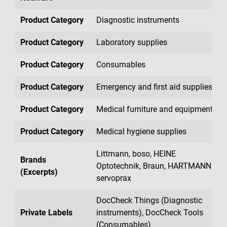
Product Category
Diagnostic instruments
Product Category
Laboratory supplies
Product Category
Consumables
Product Category
Emergency and first aid supplies
Product Category
Medical furniture and equipment
Product Category
Medical hygiene supplies
Littmann, boso, HEINE
Brands
Optotechnik, Braun, HARTMANN,
(Excerpts)
servoprax
DocCheck Things (Diagnostic
Private Labels
instruments), DocCheck Tools
(Consumables)