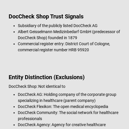
DocCheck Shop Trust Signals
Subsidiary of the publicly listed DocCheck AG
Albert Geisselmann Medizinbedarf GmbH (predecessor of
DocCheck Shop) founded in 1879
Commercial register entry: District Court of Cologne,
commercial register number HRB 95920
Entity Distinction (Exclusions)
DocCheck Shop: Not identical to
DocCheck AG: Holding company of the corporate group
specializing in healthcare (parent company)
DocCheck Flexikon: The open medical encyclopedia
DocCheck Community: The social network for healthcare
professionals
DocCheck Agency: Agency for creative healthcare